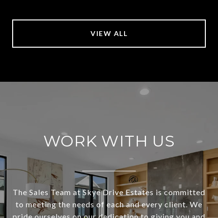
VIEW ALL
WORK WITH US
The Sales Team at Skye Drive Estates is committed
to meeting the needs of each and every client. We
pride ourselves on our dedication to giving you and