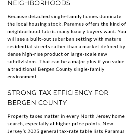
NEIGHBORHOODS
Because detached single-family homes dominate
the local housing stock, Paramus offers the kind of
neighborhood fabric many luxury buyers want. You
will see a built-out suburban setting with mature
residential streets rather than a market defined by
dense high-rise product or large-scale new
subdivisions. That can be a major plus if you value
a traditional Bergen County single-family
environment.
STRONG TAX EFFICIENCY FOR
BERGEN COUNTY
Property taxes matter in every North Jersey home
search, especially at higher price points. New
Jersey’s 2025 general tax-rate table lists Paramus