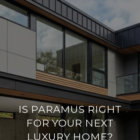
IS PARAMUS RIGHT
FOR YOUR NEXT
LUXURY HOME?