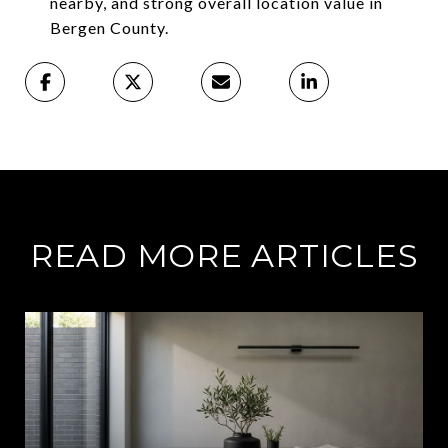
nearby, and strong overall location value in
Bergen County.
READ MORE ARTICLES