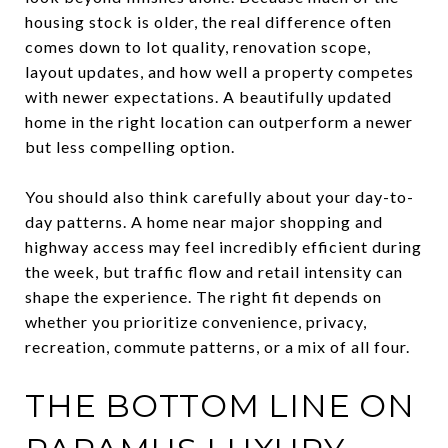
housing stock is older, the real difference often
comes down to lot quality, renovation scope,
layout updates, and how well a property competes
with newer expectations. A beautifully updated
home in the right location can outperform a newer
but less compelling option.
You should also think carefully about your day-to-
day patterns. A home near major shopping and
highway access may feel incredibly efficient during
the week, but traffic flow and retail intensity can
shape the experience. The right fit depends on
whether you prioritize convenience, privacy,
recreation, commute patterns, or a mix of all four.
THE BOTTOM LINE ON