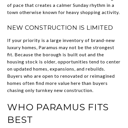
of pace that creates a calmer Sunday rhythm in a
town otherwise known for heavy shopping activity.
NEW CONSTRUCTION IS LIMITED
If your priority is a large inventory of brand-new
luxury homes, Paramus may not be the strongest
fit. Because the borough is built out and the
housing stock is older, opportunities tend to center
on updated homes, expansions, and rebuilds.
Buyers who are open to renovated or reimagined
homes often find more value here than buyers
chasing only turnkey new construction.
WHO PARAMUS FITS
BEST