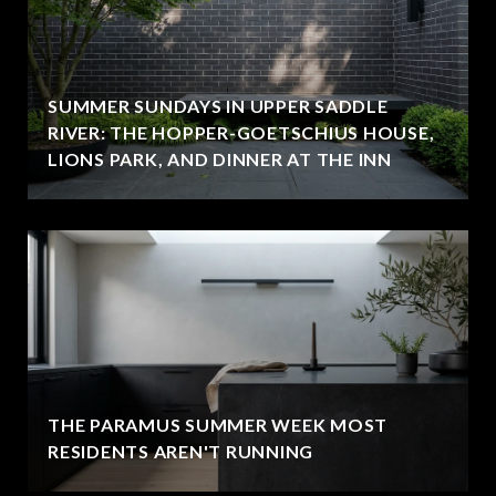
SUMMER SUNDAYS IN UPPER SADDLE
RIVER: THE HOPPER-GOETSCHIUS HOUSE,
LIONS PARK, AND DINNER AT THE INN
THE PARAMUS SUMMER WEEK MOST
RESIDENTS AREN'T RUNNING