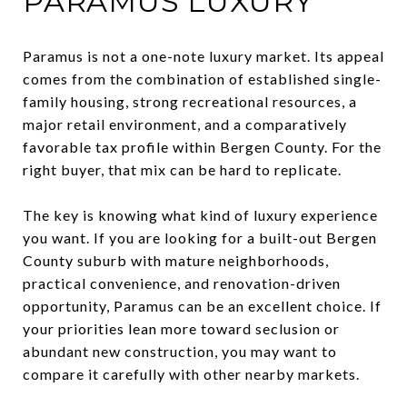
PARAMUS LUXURY
Paramus is not a one-note luxury market. Its appeal
comes from the combination of established single-
family housing, strong recreational resources, a
major retail environment, and a comparatively
favorable tax profile within Bergen County. For the
right buyer, that mix can be hard to replicate.
The key is knowing what kind of luxury experience
you want. If you are looking for a built-out Bergen
County suburb with mature neighborhoods,
practical convenience, and renovation-driven
opportunity, Paramus can be an excellent choice. If
your priorities lean more toward seclusion or
abundant new construction, you may want to
compare it carefully with other nearby markets.