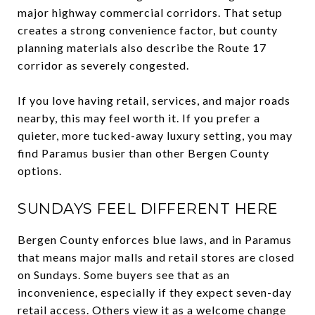
major highway commercial corridors. That setup
creates a strong convenience factor, but county
planning materials also describe the Route 17
corridor as severely congested.
If you love having retail, services, and major roads
nearby, this may feel worth it. If you prefer a
quieter, more tucked-away luxury setting, you may
find Paramus busier than other Bergen County
options.
SUNDAYS FEEL DIFFERENT HERE
Bergen County enforces blue laws, and in Paramus
that means major malls and retail stores are closed
on Sundays. Some buyers see that as an
inconvenience, especially if they expect seven-day
retail access. Others view it as a welcome change