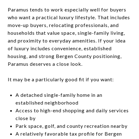
Paramus tends to work especially well for buyers
who want a practical luxury lifestyle. That includes
move-up buyers, relocating professionals, and
households that value space, single-family living,
and proximity to everyday amenities. If your idea
of luxury includes convenience, established
housing, and strong Bergen County positioning,
Paramus deserves a close look.
It may be a particularly good fit if you want:
A detached single-family home in an
established neighborhood
Access to high-end shopping and daily services
close by
Park space, golf, and county recreation nearby
A relatively favorable tax profile for Bergen