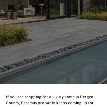
If you are shopping for a luxury home in Bergen
County, Paramus probably keeps coming up for