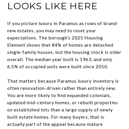
LOOKS LIKE HERE
If you picture luxury in Paramus as rows of brand-
new estates, you may need to reset your
expectations. The borough’s 2025 Housing
Element shows that 84% of homes are detached
single-family houses, but the housing stock is older
overall. The median year built is 1963, and only
6.5% of occupied units were built since 2010.
That matters because Paramus luxury inventory is
often renovation-driven rather than entirely new.
You are more likely to find expanded colonials,
updated mid-century homes, or rebuilt properties
on established lots than a large supply of newly
built estate homes. For many buyers, that is
actually part of the appeal because mature