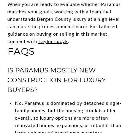
When you are ready to evaluate whether Paramus
matches your goals, working with a team that
understands Bergen County luxury at a high level
can make the process much clearer. For tailored
guidance on buying or selling in this market,
connect with
Taylor Lucyk
.
FAQS
IS PARAMUS MOSTLY NEW
CONSTRUCTION FOR LUXURY
BUYERS?
No. Paramus is dominated by detached single-
family homes, but the housing stock is older
overall, so luxury options are more often
renovated homes, expansions, or rebuilds than
large volumes of brand-new inventory.