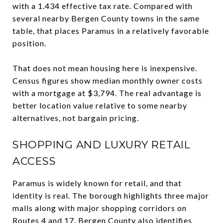
with a 1.434 effective tax rate. Compared with
several nearby Bergen County towns in the same
table, that places Paramus in a relatively favorable
position.
That does not mean housing here is inexpensive.
Census figures show median monthly owner costs
with a mortgage at $3,794. The real advantage is
better location value relative to some nearby
alternatives, not bargain pricing.
SHOPPING AND LUXURY RETAIL
ACCESS
Paramus is widely known for retail, and that
identity is real. The borough highlights three major
malls along with major shopping corridors on
Routes 4 and 17. Bergen County also identifies