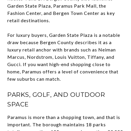
Garden State Plaza, Paramus Park Mall, the
Fashion Center, and Bergen Town Center as key
retail destinations.
For luxury buyers, Garden State Plaza is a notable
draw because Bergen County describes it as a
luxury retail anchor with brands such as Neiman
Marcus, Nordstrom, Louis Vuitton, Tiffany, and
Gucci. If you want high-end shopping close to
home, Paramus offers a level of convenience that
few suburbs can match.
PARKS, GOLF, AND OUTDOOR
SPACE
Paramus is more than a shopping town, and that is
important. The borough maintains 18 parks