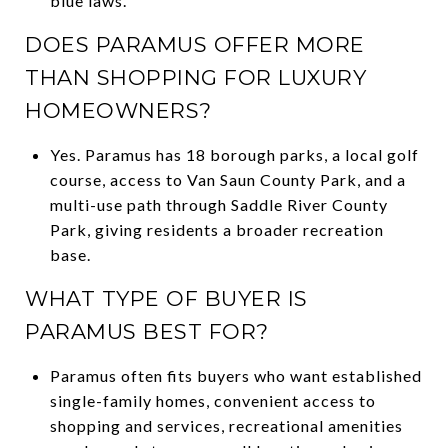
blue laws.
DOES PARAMUS OFFER MORE
THAN SHOPPING FOR LUXURY
HOMEOWNERS?
Yes. Paramus has 18 borough parks, a local golf
course, access to Van Saun County Park, and a
multi-use path through Saddle River County
Park, giving residents a broader recreation
base.
WHAT TYPE OF BUYER IS
PARAMUS BEST FOR?
Paramus often fits buyers who want established
single-family homes, convenient access to
shopping and services, recreational amenities