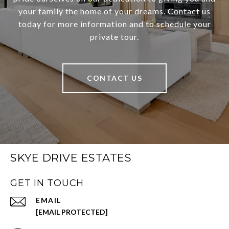
your family the home of your dreams. Contact us
today for more information and to schedule your
private tour.
CONTACT US
SKYE DRIVE ESTATES
GET IN TOUCH
EMAIL
[EMAIL PROTECTED]