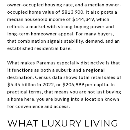
owner-occupied housing rate, and a median owner-
occupied home value of $813,900. It also posts a
median household income of $144,349, which
reflects a market with strong buying power and
long-term homeowner appeal. For many buyers,
that combination signals stability, demand, and an
established residential base.
What makes Paramus especially distinctive is that
it functions as both a suburb and a regional
destination. Census data shows total retail sales of
$5.45 billion in 2022, or $206,999 per capita. In
practical terms, that means you are not just buying
a home here, you are buying into a location known
for convenience and access.
WHAT LUXURY LIVING