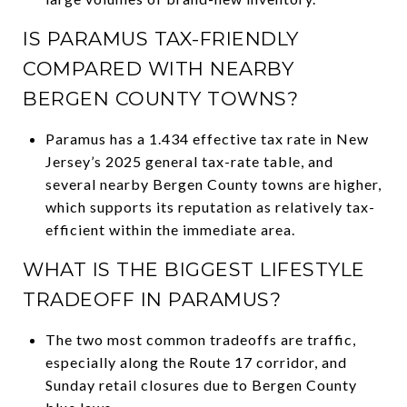
IS PARAMUS TAX-FRIENDLY
COMPARED WITH NEARBY
BERGEN COUNTY TOWNS?
Paramus has a 1.434 effective tax rate in New
Jersey’s 2025 general tax-rate table, and
several nearby Bergen County towns are higher,
which supports its reputation as relatively tax-
efficient within the immediate area.
WHAT IS THE BIGGEST LIFESTYLE
TRADEOFF IN PARAMUS?
The two most common tradeoffs are traffic,
especially along the Route 17 corridor, and
Sunday retail closures due to Bergen County