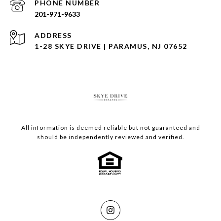
PHONE NUMBER
201-971-9633
ADDRESS
1-28 SKYE DRIVE | PARAMUS, NJ 07652
All information is deemed reliable but not guaranteed and
should be independently reviewed and verified.