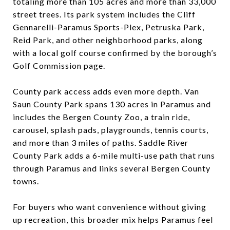
totaling more than 105 acres and more than 33,000
street trees. Its park system includes the Cliff
Gennarelli-Paramus Sports-Plex, Petruska Park,
Reid Park, and other neighborhood parks, along
with a local golf course confirmed by the borough’s
Golf Commission page.
County park access adds even more depth. Van
Saun County Park spans 130 acres in Paramus and
includes the Bergen County Zoo, a train ride,
carousel, splash pads, playgrounds, tennis courts,
and more than 3 miles of paths. Saddle River
County Park adds a 6-mile multi-use path that runs
through Paramus and links several Bergen County
towns.
For buyers who want convenience without giving
up recreation, this broader mix helps Paramus feel