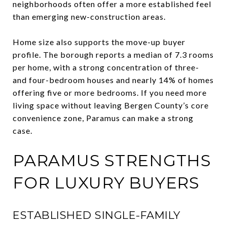
neighborhoods often offer a more established feel
than emerging new-construction areas.
Home size also supports the move-up buyer
profile. The borough reports a median of 7.3 rooms
per home, with a strong concentration of three-
and four-bedroom houses and nearly 14% of homes
offering five or more bedrooms. If you need more
living space without leaving Bergen County’s core
convenience zone, Paramus can make a strong
case.
PARAMUS STRENGTHS
FOR LUXURY BUYERS
ESTABLISHED SINGLE-FAMILY