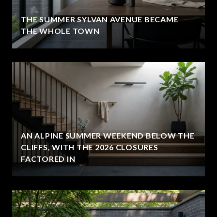
THE SUMMER SYLVAN AVENUE BECAME
THE WHOLE TOWN
AN ALPINE SUMMER WEEKEND BELOW THE
CLIFFS, WITH THE 2026 CLOSURES
FACTORED IN