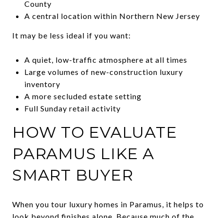
County
A central location within Northern New Jersey
It may be less ideal if you want:
A quiet, low-traffic atmosphere at all times
Large volumes of new-construction luxury
inventory
A more secluded estate setting
Full Sunday retail activity
HOW TO EVALUATE
PARAMUS LIKE A
SMART BUYER
When you tour luxury homes in Paramus, it helps to
look beyond finishes alone. Because much of the