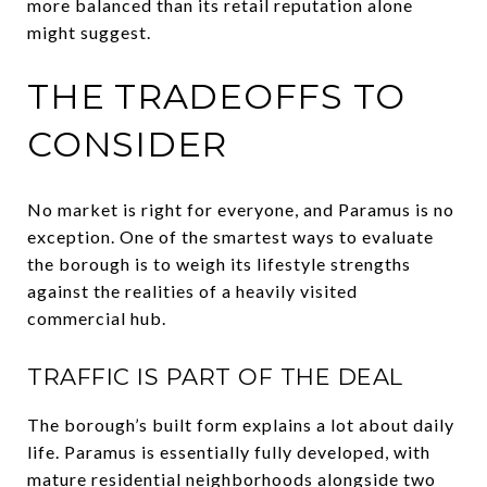
more balanced than its retail reputation alone
might suggest.
THE TRADEOFFS TO
CONSIDER
No market is right for everyone, and Paramus is no
exception. One of the smartest ways to evaluate
the borough is to weigh its lifestyle strengths
against the realities of a heavily visited
commercial hub.
TRAFFIC IS PART OF THE DEAL
The borough’s built form explains a lot about daily
life. Paramus is essentially fully developed, with
mature residential neighborhoods alongside two