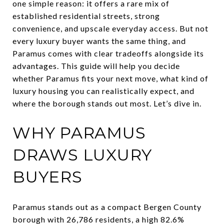
one simple reason: it offers a rare mix of
established residential streets, strong
convenience, and upscale everyday access. But not
every luxury buyer wants the same thing, and
Paramus comes with clear tradeoffs alongside its
advantages. This guide will help you decide
whether Paramus fits your next move, what kind of
luxury housing you can realistically expect, and
where the borough stands out most. Let’s dive in.
WHY PARAMUS
DRAWS LUXURY
BUYERS
Paramus stands out as a compact Bergen County
borough with 26,786 residents, a high 82.6%